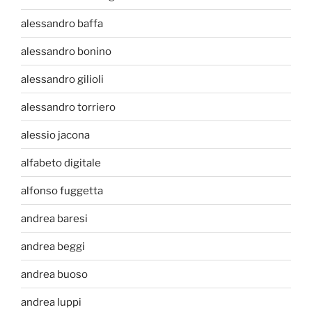
alessandro baffa
alessandro bonino
alessandro gilioli
alessandro torriero
alessio jacona
alfabeto digitale
alfonso fuggetta
andrea baresi
andrea beggi
andrea buoso
andrea luppi