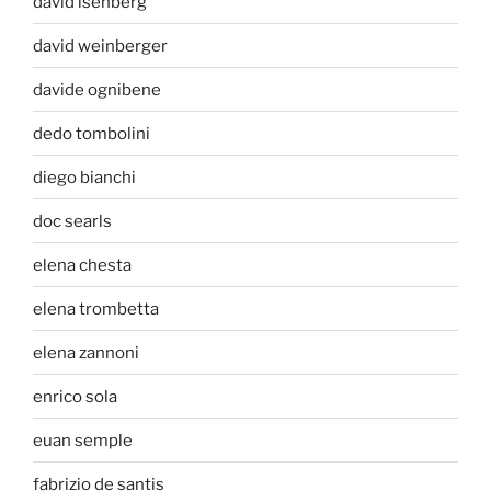
david isenberg
david weinberger
davide ognibene
dedo tombolini
diego bianchi
doc searls
elena chesta
elena trombetta
elena zannoni
enrico sola
euan semple
fabrizio de santis