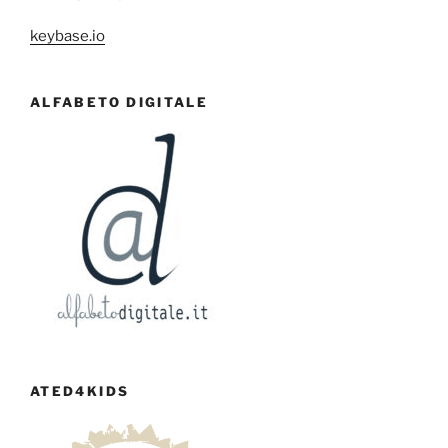
keybase.io
ALFABETO DIGITALE
ATED4KIDS