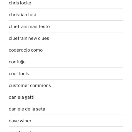
chris locke
christian fusi
cluetrain manifesto
cluetrain new clues
coderdojo como
confu§o
cool tools
customer commons
daniela gatti
daniele della seta
dave winer