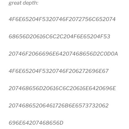
great depth:
4F6E65204F5320746F2072756C652074
68656D20616C6C2C204F6E65204F53
20746F2066696E64207468656D2C0D0A
4F6E65204F5320746F206272696E67
207468656D20616C6C20616E6420696E
20746865206461726B6E6573732062
696E64207468656D