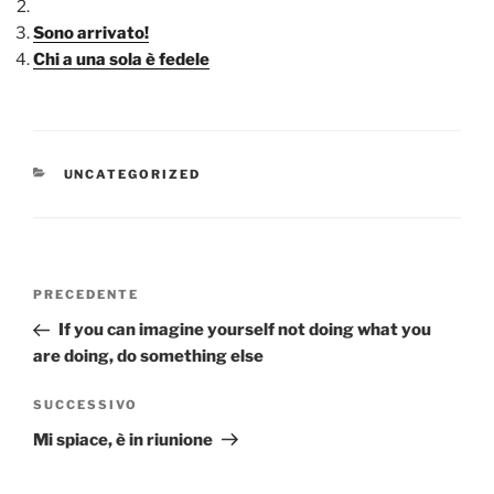
Sono arrivato!
Chi a una sola è fedele
CATEGORIE
UNCATEGORIZED
Navigazione
Articolo
PRECEDENTE
articoli
precedente:
If you can imagine yourself not doing what you
are doing, do something else
Articolo
SUCCESSIVO
successivo
Mi spiace, è in riunione