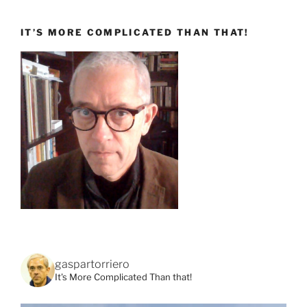
IT’S MORE COMPLICATED THAN THAT!
gaspartorriero
It's More Complicated Than that!