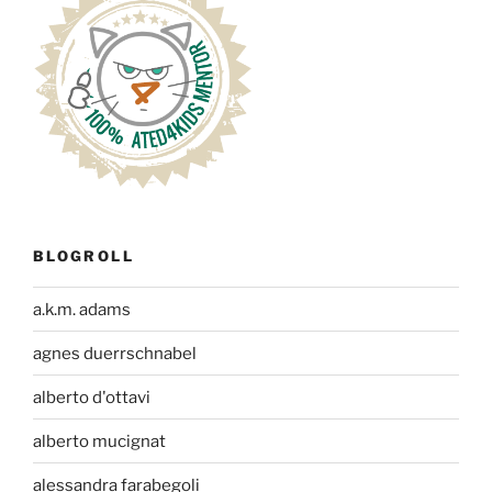
BLOGROLL
a.k.m. adams
agnes duerrschnabel
alberto d'ottavi
alberto mucignat
alessandra farabegoli