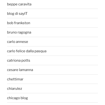
beppe caravita
blog di sayIT
bob frankston
bruno ragogna
carlo annese
carlo felice dalla pasqua
catriona potts
cesare lamanna
chettimar
chiarulez
chicago blog