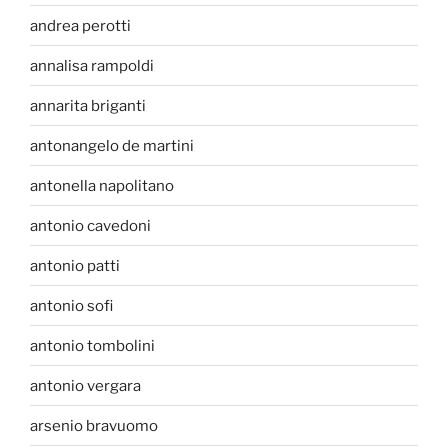
andrea perotti
annalisa rampoldi
annarita briganti
antonangelo de martini
antonella napolitano
antonio cavedoni
antonio patti
antonio sofi
antonio tombolini
antonio vergara
arsenio bravuomo