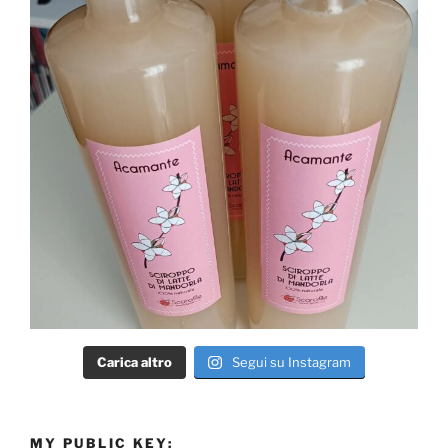
Carica altro
Segui su Instagram
MY PUBLIC KEY: