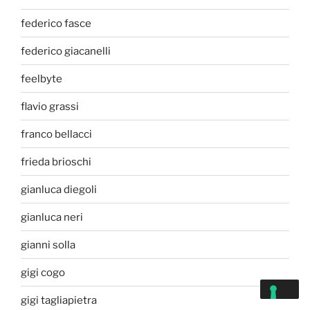
federico fasce
federico giacanelli
feelbyte
flavio grassi
franco bellacci
frieda brioschi
gianluca diegoli
gianluca neri
gianni solla
gigi cogo
gigi tagliapietra