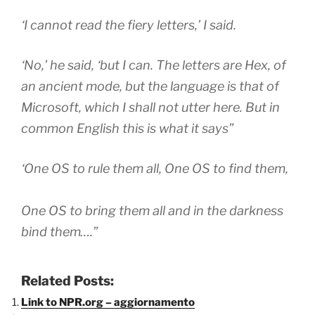
‘I cannot read the fiery letters,’ I said.
‘No,’ he said, ‘but I can. The letters are Hex, of
an ancient mode, but the language is that of
Microsoft, which I shall not utter here. But in
common English this is what it says”
‘One OS to rule them all, One OS to find them,
One OS to bring them all and in the darkness
bind them
….”
Related Posts:
Link to NPR.org – aggiornamento