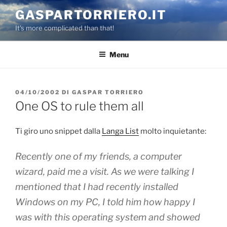
Salta
GASPARTORRIERO.IT
al
It's more complicated than that!
contenuto
Menu
PUBBLICATO
04/10/2002
DI
GASPAR TORRIERO
IL
One OS to rule them all
Ti giro uno snippet dalla
Langa List
molto inquietante:
Recently one of my friends, a
computer
wizard
, paid me a visit. As we were talking I
mentioned that I had recently installed
Windows on my PC, I told him how happy I
was with this operating system and showed