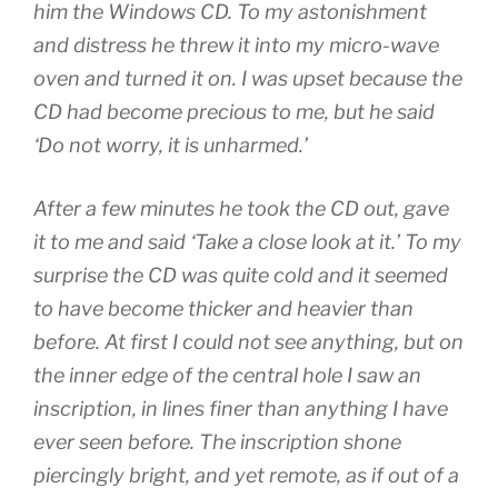
him the Windows CD. To my astonishment
and distress he threw it into my micro-wave
oven and turned it on. I was upset because the
CD had become precious to me, but he said
‘Do not worry, it is unharmed.’
After a few minutes he took the CD out, gave
it to me and said ‘Take a close look at it.’ To my
surprise the CD was quite cold and it seemed
to have become thicker and heavier than
before. At first I could not see anything, but on
the inner edge of the central hole I saw an
inscription, in lines finer than anything I have
ever seen before. The inscription shone
piercingly bright, and yet remote, as if out of a