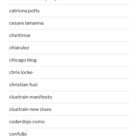
catriona potts
cesare lamanna
chettimar
chiarulez
chicago blog
chris locke
christian fusi
cluetrain manifesto
cluetrain new clues
coderdojo como
confu§o