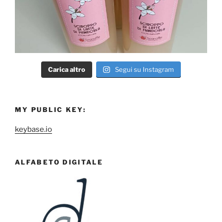
Carica altro
Segui su Instagram
MY PUBLIC KEY:
keybase.io
ALFABETO DIGITALE