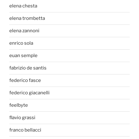
elena chesta
elena trombetta
elena zannoni
enrico sola
euan semple
fabrizio de santis
federico fasce
federico giacanelli
feelbyte
flavio grassi
franco bellacci