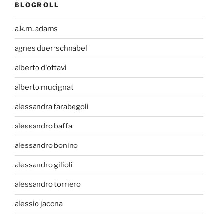
BLOGROLL
a.k.m. adams
agnes duerrschnabel
alberto d'ottavi
alberto mucignat
alessandra farabegoli
alessandro baffa
alessandro bonino
alessandro gilioli
alessandro torriero
alessio jacona