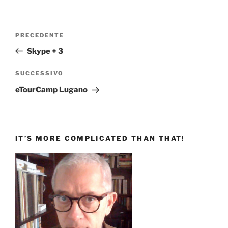
Navigazione
Articolo
PRECEDENTE
articoli
precedente:
Skype + 3
Articolo
SUCCESSIVO
successivo
eTourCamp Lugano
IT’S MORE COMPLICATED THAN THAT!