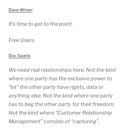
Dave Winer
:
It’s time to get to the point.
Free Users.
Doc Searls
:
We need real relationships here. Not the kind
where one party has the exclusive power to
“let” the other party have rights, data or
anything else. Not the kind where one party
has to beg the other party for their freedom.
Not the kind where “Customer Relationship
Management” consists of “capturing”,