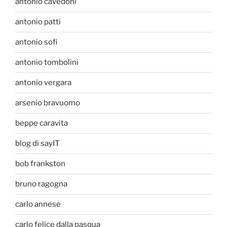
antonio cavedoni
antonio patti
antonio sofi
antonio tombolini
antonio vergara
arsenio bravuomo
beppe caravita
blog di sayIT
bob frankston
bruno ragogna
carlo annese
carlo felice dalla pasqua