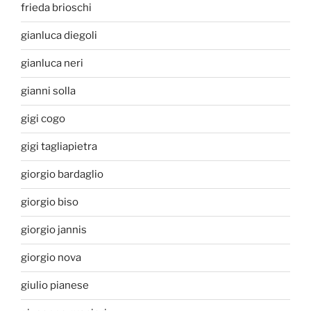
frieda brioschi
gianluca diegoli
gianluca neri
gianni solla
gigi cogo
gigi tagliapietra
giorgio bardaglio
giorgio biso
giorgio jannis
giorgio nova
giulio pianese