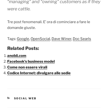
“managing” and “owning” customers as if they
were cattle.
Tre post fenomenali. E’ ora di cominciare a fare le
domande giuste.
Tags:
Google
,
OpenSocial
,
Dave Winer
,
Doc Searls
Related Posts:
anobii.com
Facebook’s business model
Come non essere virali
Codice Internet: divulgare alle sedie
CATEGORIE
SOCIAL WEB