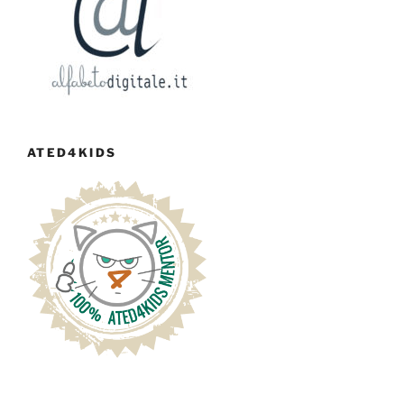
ATED4KIDS