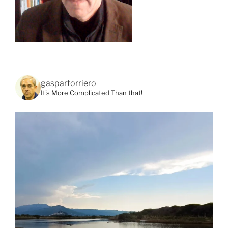
gaspartorriero
It's More Complicated Than that!