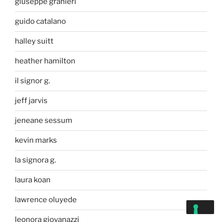
giuseppe granieri
guido catalano
halley suitt
heather hamilton
il signor g.
jeff jarvis
jeneane sessum
kevin marks
la signora g.
laura koan
lawrence oluyede
leonora giovanazzi