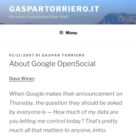
Salta
GASPARTORRIERO.IT
al
It's more complicated than that!
contenuto
Menu
PUBBLICATO
01/11/2007
DI
GASPAR TORRIERO
IL
About Google OpenSocial
Dave Winer
:
When Google makes their announcement on
Thursday, the question they should be asked
by everyone is — How much of my data are
you letting me control today? That’s pretty
much all that matters to anyone, imho.