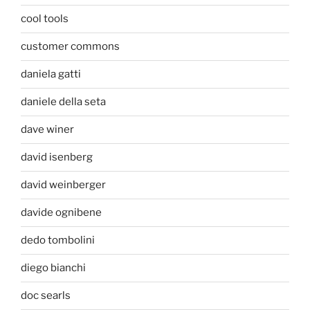
cool tools
customer commons
daniela gatti
daniele della seta
dave winer
david isenberg
david weinberger
davide ognibene
dedo tombolini
diego bianchi
doc searls