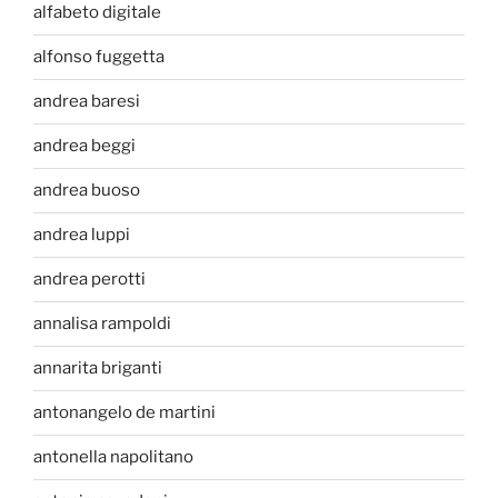
alfabeto digitale
alfonso fuggetta
andrea baresi
andrea beggi
andrea buoso
andrea luppi
andrea perotti
annalisa rampoldi
annarita briganti
antonangelo de martini
antonella napolitano