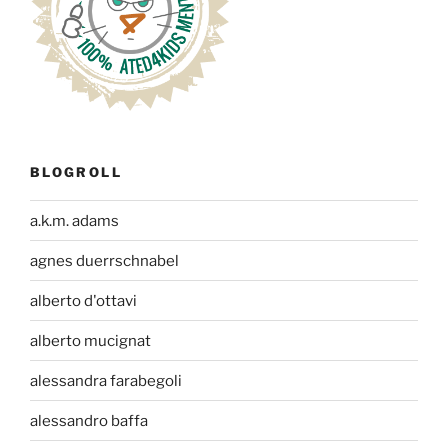
BLOGROLL
a.k.m. adams
agnes duerrschnabel
alberto d'ottavi
alberto mucignat
alessandra farabegoli
alessandro baffa