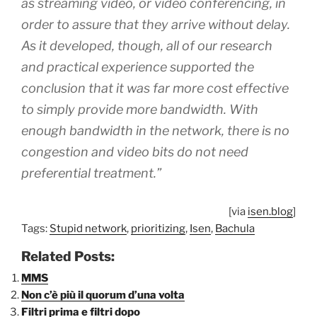
as streaming video, or video conferencing, in
order to assure that they arrive without delay.
As it developed, though, all of our research
and practical experience supported the
conclusion that it was far more cost effective
to
simply provide more bandwidth.
With
enough bandwidth in the network, there is no
congestion and video bits do not need
preferential treatment.”
[via
isen.blog
]
Tags:
Stupid network
,
prioritizing
,
Isen
,
Bachula
Related Posts:
MMS
Non c’è più il quorum d’una volta
Filtri prima e filtri dopo