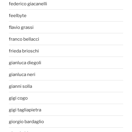
federico giacanelli
feelbyte
flavio grassi
franco bellacci
frieda brioschi
gianluca diegoli
gianluca neri
gianni solla
gigi cogo
gigi tagliapietra
giorgio bardaglio