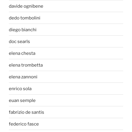
davide ognibene
dedo tombolini
diego bianchi
doc searls
elena chesta
elena trombetta
elena zannoni
enrico sola
euan semple
fabrizio de santis
federico fasce