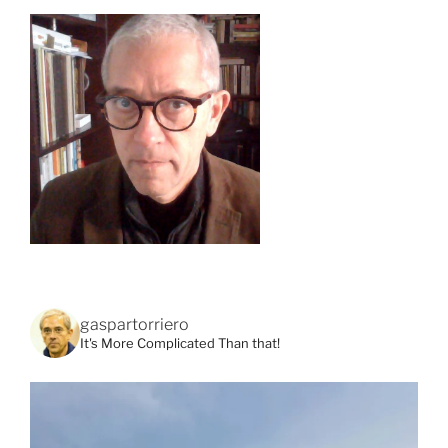
gaspartorriero
It's More Complicated Than that!