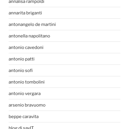
annalisa rampoldi
annarita briganti
antonangelo de martini
antonella napolitano
antonio cavedoni
antonio patti
antonio sofi
antonio tombolini
antonio vergara
arsenio bravuomo
beppe caravita
blog di sayIT