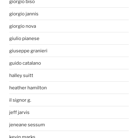
giorgio biso
giorgio jannis
giorgio nova
giulio pianese
giuseppe granieri
guido catalano
halley suitt
heather hamilton
il signor g.
jeff jarvis
jeneane sessum
kevin marks