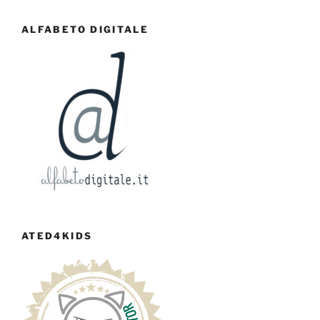
ALFABETO DIGITALE
ATED4KIDS