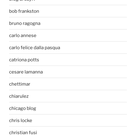
bob frankston
bruno ragogna
carlo annese
carlo felice dalla pasqua
catriona potts
cesare lamanna
chettimar
chiarulez
chicago blog
chris locke
christian fusi