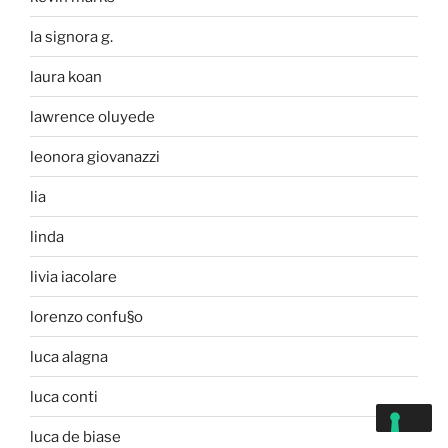
la signora g.
laura koan
lawrence oluyede
leonora giovanazzi
lia
linda
livia iacolare
lorenzo confu§o
luca alagna
luca conti
luca de biase