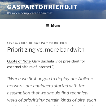
Salta
GASPARTORRIERO.IT
al
It's more complicated than that!
contenuto
Menu
PUBBLICATO
17/04/2006
DI
GASPAR TORRIERO
IL
Prioritizing vs. more bandwith
Quote of Note
: Gary Bachula (vice president for
external affairs of Internet2)
“When we first began to deploy our Abilene
network, our engineers started with the
assumption that we should find technical
ways of prioritizing certain kinds of bits, such