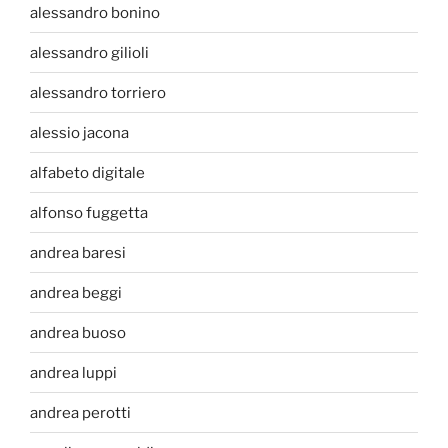
alessandro bonino
alessandro gilioli
alessandro torriero
alessio jacona
alfabeto digitale
alfonso fuggetta
andrea baresi
andrea beggi
andrea buoso
andrea luppi
andrea perotti