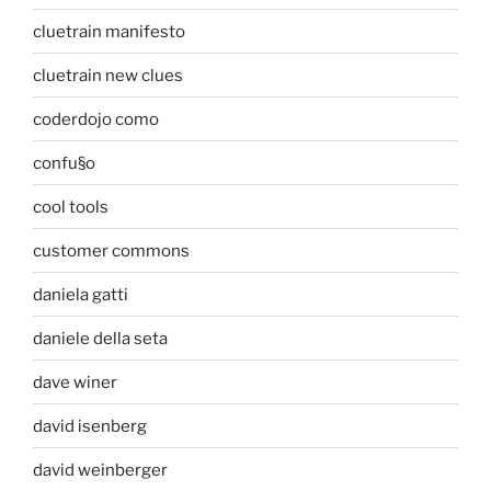
cluetrain manifesto
cluetrain new clues
coderdojo como
confu§o
cool tools
customer commons
daniela gatti
daniele della seta
dave winer
david isenberg
david weinberger