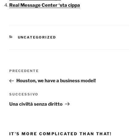
Real Message Center ‘sta cippa
CATEGORIE
UNCATEGORIZED
Navigazione
Articolo
PRECEDENTE
articoli
precedente:
Houston, we have a business model!
Articolo
SUCCESSIVO
successivo
Una civiltà senza diritto
IT’S MORE COMPLICATED THAN THAT!