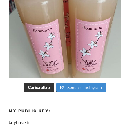
Carica altro
Segui su Instagram
MY PUBLIC KEY:
keybase.io