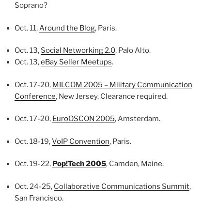
Soprano?
Oct. 11,
Around the Blog
, Paris.
Oct. 13,
Social Networking 2.0
, Palo Alto.
Oct. 13,
eBay Seller Meetups
.
Oct. 17-20,
MILCOM 2005 – Military Communication
Conference
, New Jersey. Clearance required.
Oct. 17-20,
EuroOSCON 2005
, Amsterdam.
Oct. 18-19,
VoIP Convention
, Paris.
Oct. 19-22,
Pop!Tech 2005
, Camden, Maine.
Oct. 24-25,
Collaborative Communications Summit
,
San Francisco.