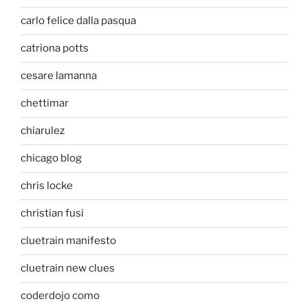
carlo felice dalla pasqua
catriona potts
cesare lamanna
chettimar
chiarulez
chicago blog
chris locke
christian fusi
cluetrain manifesto
cluetrain new clues
coderdojo como