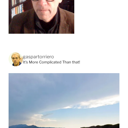
gaspartorriero
It's More Complicated Than that!