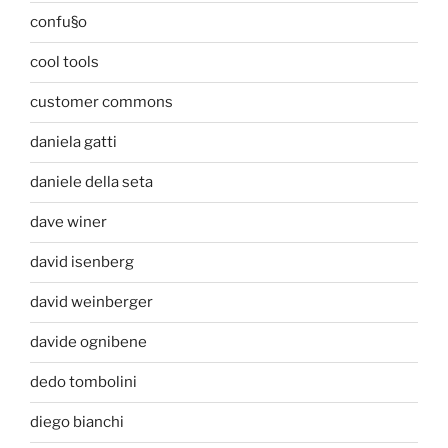
confu§o
cool tools
customer commons
daniela gatti
daniele della seta
dave winer
david isenberg
david weinberger
davide ognibene
dedo tombolini
diego bianchi