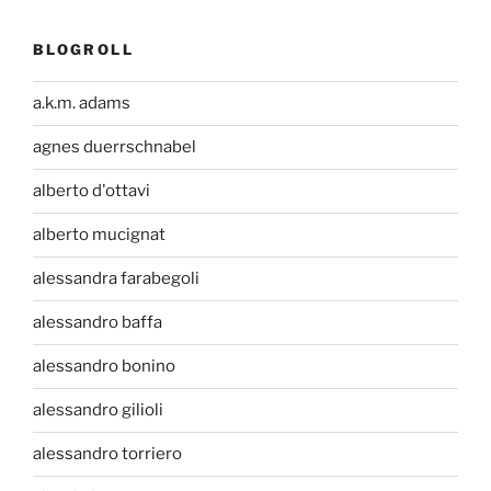
BLOGROLL
a.k.m. adams
agnes duerrschnabel
alberto d'ottavi
alberto mucignat
alessandra farabegoli
alessandro baffa
alessandro bonino
alessandro gilioli
alessandro torriero