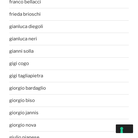
franco bellacci
frieda brioschi
gianluca diegoli
gianluca neri
gianni solla
gigi cogo
gigi tagliapietra
giorgio bardaglio
giorgio biso
giorgio jannis
giorgio nova
giulio pianese