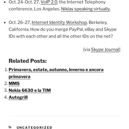
Oct. 24-Oct. 27,
VoIP 2.0
, the Internet Telephony
conference, Los Angeles.
Niklas speaking virtually
.
Oct. 26-27,
Internet Identity Workshop
, Berkeley,
California. How do you merge PayPal, eBay and Skype
IDs with each other and all the other IDs on the net?
[via
Skype Journal
]
Related Posts:
Primavera, estate, autunno, inverno e ancora
primavera
MMS
Nokia 6630 e la TIM
Autogrill
CATEGORIE
UNCATEGORIZED