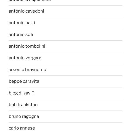
antonio cavedoni
antonio patti
antonio sofi
antonio tombolini
antonio vergara
arsenio bravuomo
beppe caravita
blog di sayIT
bob frankston
bruno ragogna
carlo annese