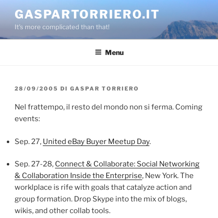
Salta
GASPARTORRIERO.IT
al
It's more complicated than that!
contenuto
Menu
PUBBLICATO
28/09/2005
DI
GASPAR TORRIERO
IL
Nel frattempo, il resto del mondo non si ferma. Coming
events:
Sep. 27,
United eBay Buyer Meetup Day
.
Sep. 27-28,
Connect & Collaborate: Social Networking
& Collaboration Inside the Enterprise
, New York. The
worklplace is rife with goals that catalyze action and
group formation. Drop Skype into the mix of blogs,
wikis, and other collab tools.