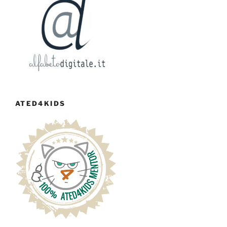
ATED4KIDS