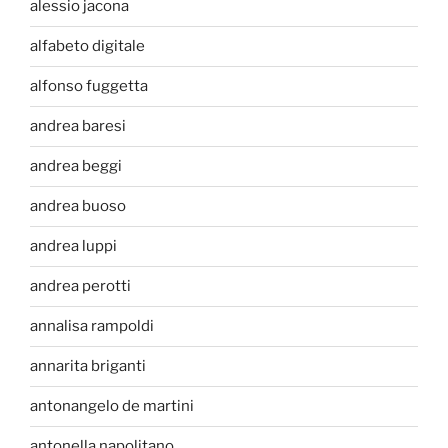
alessio jacona
alfabeto digitale
alfonso fuggetta
andrea baresi
andrea beggi
andrea buoso
andrea luppi
andrea perotti
annalisa rampoldi
annarita briganti
antonangelo de martini
antonella napolitano