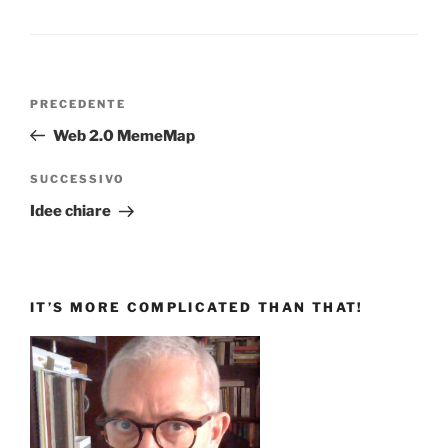
Navigazione
Articolo
PRECEDENTE
articoli
precedente:
Web 2.0 MemeMap
Articolo
SUCCESSIVO
successivo
Idee chiare
IT’S MORE COMPLICATED THAN THAT!