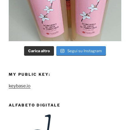
Carica altro
Segui su Instagram
MY PUBLIC KEY:
keybase.io
ALFABETO DIGITALE