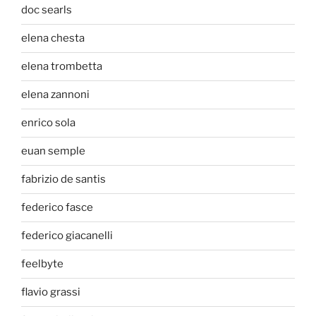
doc searls
elena chesta
elena trombetta
elena zannoni
enrico sola
euan semple
fabrizio de santis
federico fasce
federico giacanelli
feelbyte
flavio grassi