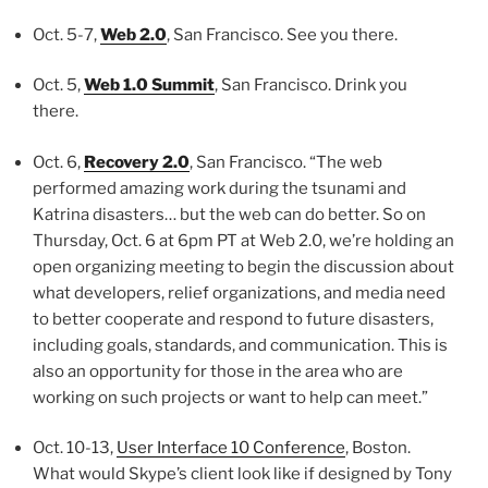
Oct. 5-7,
Web 2.0
, San Francisco. See you there.
Oct. 5,
Web 1.0 Summit
, San Francisco. Drink you
there.
Oct. 6,
Recovery 2.0
, San Francisco. “The web
performed amazing work during the tsunami and
Katrina disasters… but the web can do better. So on
Thursday, Oct. 6 at 6pm PT at Web 2.0, we’re holding an
open organizing meeting to begin the discussion about
what developers, relief organizations, and media need
to better cooperate and respond to future disasters,
including goals, standards, and communication. This is
also an opportunity for those in the area who are
working on such projects or want to help can meet.”
Oct. 10-13,
User Interface 10 Conference
, Boston.
What would Skype’s client look like if designed by Tony