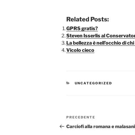
Related Posts:
GPRS gratis?
Steven Isserlis al Conservator
La bellezza è nell’occhio di c
Vicolo cieco
CATEGORIE
UNCATEGORIZED
Navigazione
Articolo
PRECEDENTE
articoli
precedente:
Carciofi alla romana e malasan