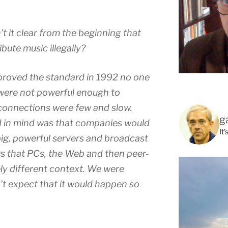
’t it clear from the beginning that
bute music illegally?
proved the standard in 1992 no one
were not powerful enough to
connections were few and slow.
g
d in mind was that companies would
It
big, powerful servers and broadcast
’90s that PCs, the Web and then peer-
ly different context. We were
’t expect that it would happen so