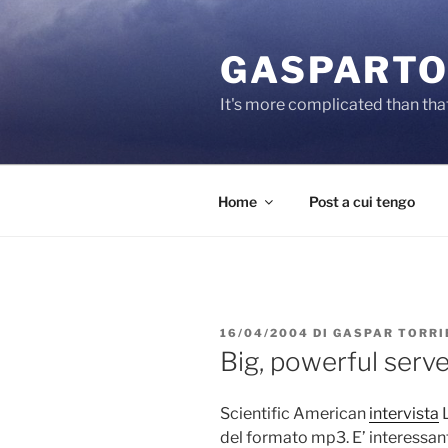
Salta
al
GASPARTO
contenuto
It's more complicated than tha
Home
Post a cui tengo
PUBBLICATO
16/04/2004
DI
GASPAR TORRI
IL
Big, powerful serv
Scientific American
intervista
L
del formato mp3. E’ interessa