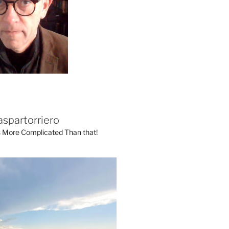
aspartorriero
's More Complicated Than that!