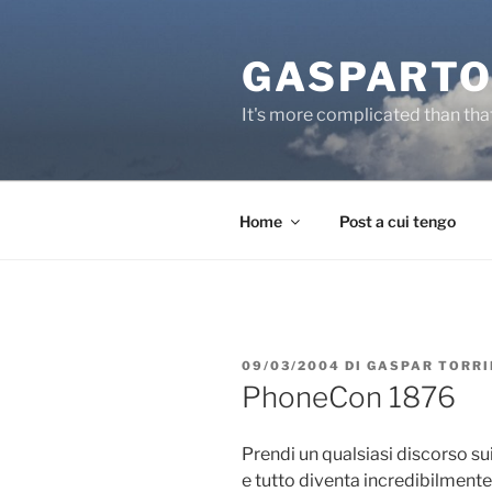
Salta
al
GASPARTO
contenuto
It's more complicated than tha
Home
Post a cui tengo
PUBBLICATO
09/03/2004
DI
GASPAR TORRI
IL
PhoneCon 1876
Prendi un qualsiasi discorso sui
e tutto diventa incredibilment