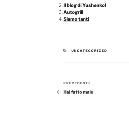
Il blog di Yushenko!
Autogrill
Siamo tanti
CATEGORIE
UNCATEGORIZED
Navigazione
Articolo
PRECEDENTE
articoli
precedente:
Hai fatto male