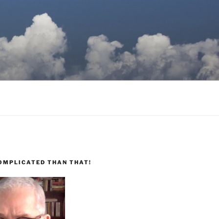
COMPLICATED THAN THAT!