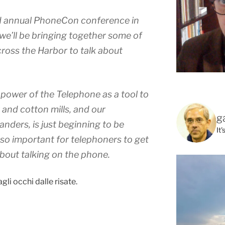
nd annual PhoneCon conference in
we’ll be bringing together some of
ross the Harbor to talk about
power of the Telephone as a tool to
and cotton mills, and our
g
nders, is just beginning to be
It
 so important for telephoners to get
about talking on the phone.
agli occhi dalle risate.