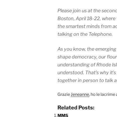
Please join us at the seco
Boston, April 18-22, where 
the smartest minds from ac
talking on the Telephone.
As you know, the emerging 
shape democracy, our flour 
understanding of Rhode Isla
understood. That’s why it’s
together in person to talk 
Grazie
Jeneanne
, ho le lacrime 
Related Posts:
MMS