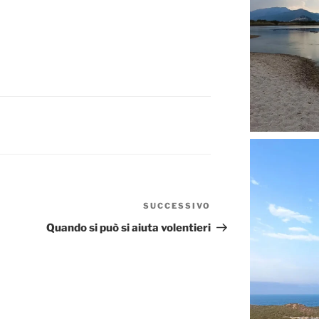
SUCCESSIVO
Articolo
successivo
Quando si può si aiuta volentieri