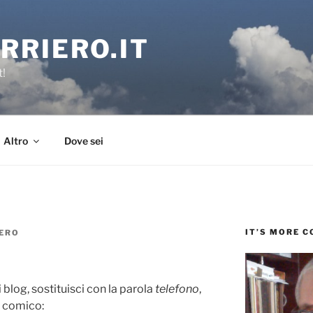
RRIERO.IT
t!
Altro
Dove sei
IT’S MORE 
ERO
 blog, sostituisci con la parola
telefono
,
e comico: