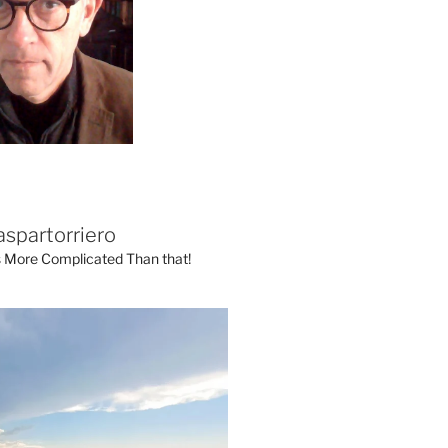
aspartorriero
's More Complicated Than that!