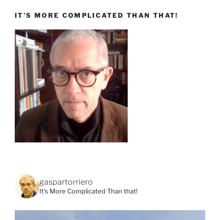
IT’S MORE COMPLICATED THAN THAT!
gaspartorriero
It's More Complicated Than that!