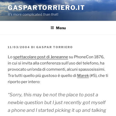
Salta
GASPARTORRIERO.IT
al
It's more complicated than that!
contenuto
Menu
PUBBLICATO
11/03/2004
DI
GASPAR TORRIERO
IL
Lo
spettacolare post di Jeneanne
su PhoneCon 1876,
in cui si invita alla conferenza sull’uso del telefono, ha
provocato un’onda di commenti, alcuni spassosissimi.
Tra tutti quello più gustoso è quello di
Marek
(#5), che ti
riporto per intero:
“Sorry, this may be not the place to post a
newbie question but I just recently got myself
a phone and I started picking it up and talking