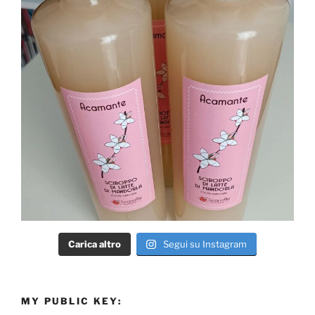
Carica altro
Segui su Instagram
MY PUBLIC KEY: