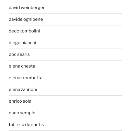
david weinberger
davide ognibene
dedo tombolini
diego bianchi
doc searls
elena chesta
elena trombetta
elena zannoni
enrico sola
euan semple
fabrizio de santis