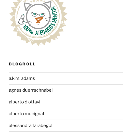
BLOGROLL
a.k.m. adams
agnes duerrschnabel
alberto d'ottavi
alberto mucignat
alessandra farabegoli