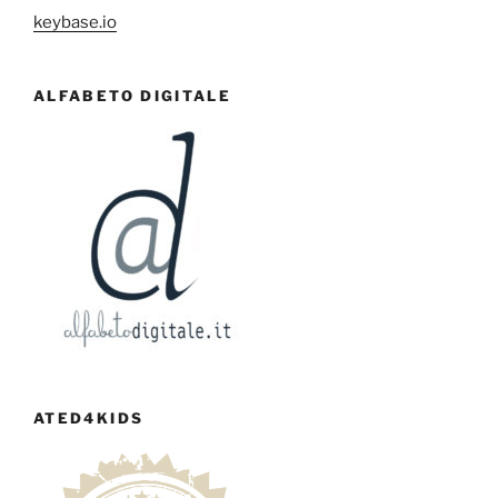
keybase.io
ALFABETO DIGITALE
ATED4KIDS