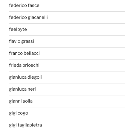
federico fasce
federico giacanelli
feelbyte
flavio grassi
franco bellacci
frieda brioschi
gianluca diegoli
gianluca neri
gianni solla
gigi cogo
gigi tagliapietra