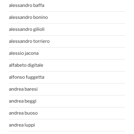
alessandro baffa
alessandro bonino
alessandro gilioli
alessandro torriero
alessio jacona
alfabeto digitale
alfonso fuggetta
andrea baresi
andrea beggi
andrea buoso
andrea luppi