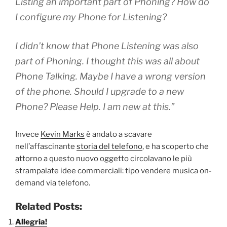
Listing an important part of Phoning? How do
I configure my Phone for Listening?
I didn’t know that Phone Listening was also
part of Phoning. I thought this was all about
Phone Talking. Maybe I have a wrong version
of the phone. Should I upgrade to a new
Phone? Please Help. I am new at this.”
Invece
Kevin Marks
è andato a scavare
nell’affascinante
storia del telefono
, e ha scoperto che
attorno a questo nuovo oggetto circolavano le più
strampalate idee commerciali: tipo vendere musica on-
demand via telefono.
Related Posts:
Allegria!