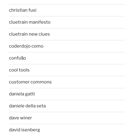
christian fusi
cluetrain manifesto
cluetrain new clues
coderdojo como
confu§o
cool tools
customer commons
daniela gatti
daniele della seta
dave winer
david isenberg