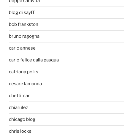
beppe caravita
blog di sayIT
bob frankston
bruno ragogna
carlo annese
carlo felice dalla pasqua
catriona potts
cesare lamanna
chettimar
chiarulez
chicago blog
chris locke