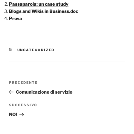
Passaparola: un case study
Blogs and Wikis in Business.doc
Prova
CATEGORIE
UNCATEGORIZED
Navigazione
Articolo
PRECEDENTE
articoli
precedente:
Comunicazione di servizio
Articolo
SUCCESSIVO
successivo
NO!