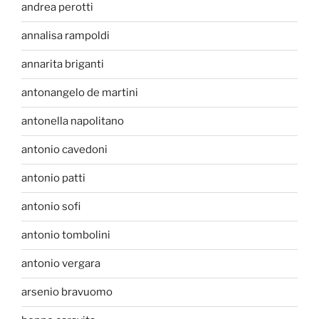
andrea perotti
annalisa rampoldi
annarita briganti
antonangelo de martini
antonella napolitano
antonio cavedoni
antonio patti
antonio sofi
antonio tombolini
antonio vergara
arsenio bravuomo