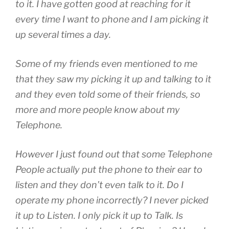
to it. I have gotten good at reaching for it
every time I want to phone and I am picking it
up several times a day.
Some of my friends even mentioned to me
that they saw my picking it up and talking to it
and they even told some of their friends, so
more and more people know about my
Telephone.
However I just found out that some Telephone
People actually put the phone to their ear to
listen and they don’t even talk to it. Do I
operate my phone incorrectly? I never picked
it up to Listen. I only pick it up to Talk. Is