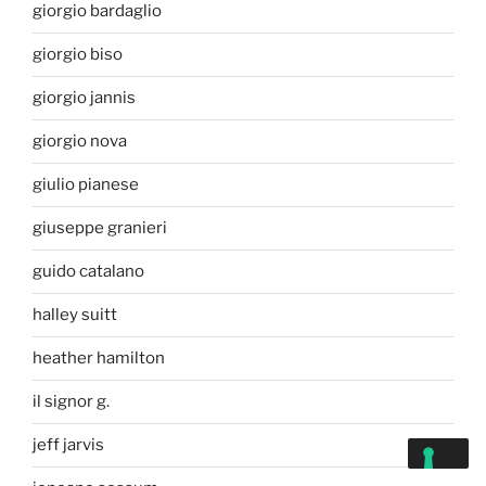
giorgio bardaglio
giorgio biso
giorgio jannis
giorgio nova
giulio pianese
giuseppe granieri
guido catalano
halley suitt
heather hamilton
il signor g.
jeff jarvis