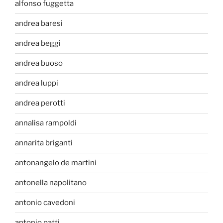
alfonso fuggetta
andrea baresi
andrea beggi
andrea buoso
andrea luppi
andrea perotti
annalisa rampoldi
annarita briganti
antonangelo de martini
antonella napolitano
antonio cavedoni
antonio patti