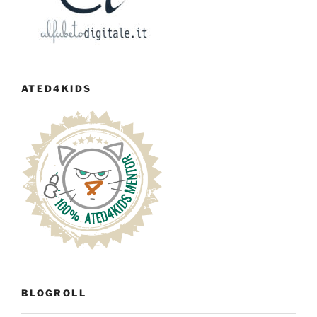
ATED4KIDS
BLOGROLL