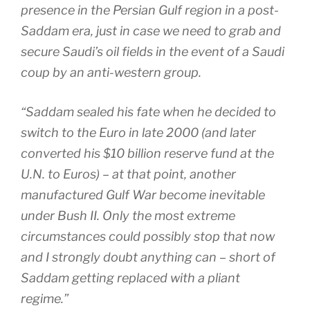
presence in the Persian Gulf region in a post-
Saddam era, just in case we need to grab and
secure Saudi’s oil fields in the event of a Saudi
coup by an anti-western group.
“Saddam sealed his fate when he decided to
switch to the Euro in late 2000 (and later
converted his $10 billion reserve fund at the
U.N. to Euros) – at that point, another
manufactured Gulf War become inevitable
under Bush II. Only the most extreme
circumstances could possibly stop that now
and I strongly doubt anything can – short of
Saddam getting replaced with a pliant
regime.”