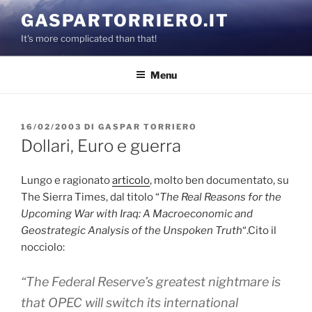
Salta
GASPARTORRIERO.IT
al
It's more complicated than that!
contenuto
Menu
PUBBLICATO
16/02/2003
DI
GASPAR TORRIERO
IL
Dollari, Euro e guerra
Lungo e ragionato
articolo
, molto ben documentato, su
The Sierra Times, dal titolo “
The Real Reasons for the
Upcoming War with Iraq: A Macroeconomic and
Geostrategic Analysis of the Unspoken Truth
“.Cito il
nocciolo:
“The Federal Reserve’s greatest nightmare is
that OPEC will switch its international