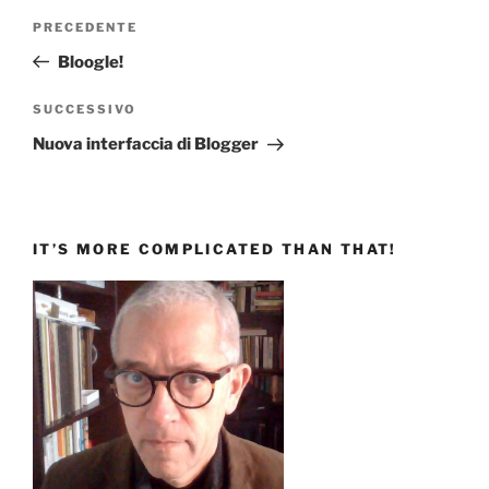
Navigazione
Articolo
PRECEDENTE
articoli
precedente:
Bloogle!
Articolo
SUCCESSIVO
successivo
Nuova interfaccia di Blogger
IT’S MORE COMPLICATED THAN THAT!