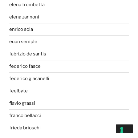
elena trombetta
elena zannoni
enrico sola
euan semple
fabrizio de santis
federico fasce
federico giacanelli
feelbyte
flavio grassi
franco bellacci
frieda brioschi