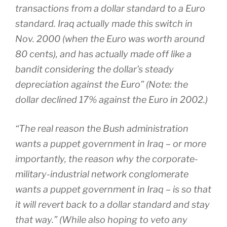
transactions from a dollar standard to a Euro
standard. Iraq actually made this switch in
Nov. 2000 (when the Euro was worth around
80 cents), and has actually made off like a
bandit considering the dollar’s steady
depreciation against the Euro” (Note: the
dollar declined 17% against the Euro in 2002.)
“The real reason the Bush administration
wants a puppet government in Iraq – or more
importantly, the reason why the corporate-
military-industrial network conglomerate
wants a puppet government in Iraq – is so that
it will revert back to a dollar standard and stay
that way.” (While also hoping to veto any