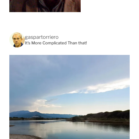
gaspartorriero
It's More Complicated Than that!