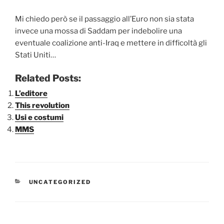
Mi chiedo però se il passaggio all’Euro non sia stata
invece una mossa di Saddam per indebolire una
eventuale coalizione anti-Iraq e mettere in difficoltà gli
Stati Uniti…
Related Posts:
L’editore
This revolution
Usi e costumi
MMS
CATEGORIE
UNCATEGORIZED