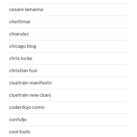
cesare lamanna
chettimar
chiarulez
chicago blog
chris locke
christian fusi
cluetrain manifesto
cluetrain new clues
coderdojo como
confu§o
cool tools