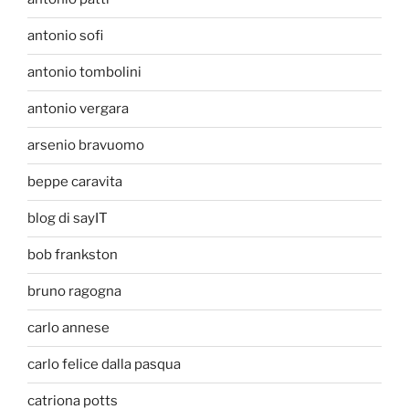
antonio sofi
antonio tombolini
antonio vergara
arsenio bravuomo
beppe caravita
blog di sayIT
bob frankston
bruno ragogna
carlo annese
carlo felice dalla pasqua
catriona potts