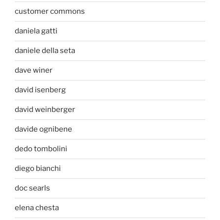
customer commons
daniela gatti
daniele della seta
dave winer
david isenberg
david weinberger
davide ognibene
dedo tombolini
diego bianchi
doc searls
elena chesta