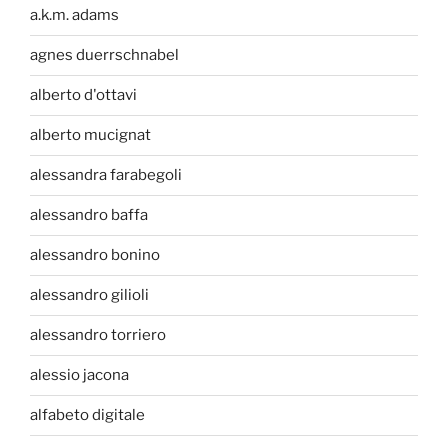
a.k.m. adams
agnes duerrschnabel
alberto d'ottavi
alberto mucignat
alessandra farabegoli
alessandro baffa
alessandro bonino
alessandro gilioli
alessandro torriero
alessio jacona
alfabeto digitale