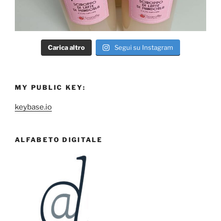
Carica altro
Segui su Instagram
MY PUBLIC KEY:
keybase.io
ALFABETO DIGITALE