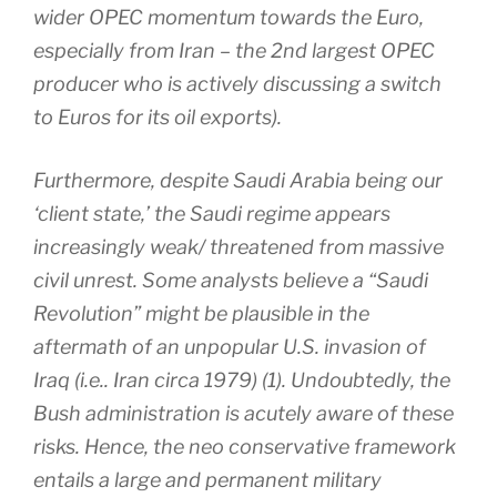
wider OPEC momentum towards the Euro,
especially from Iran – the 2nd largest OPEC
producer who is actively discussing a switch
to Euros for its oil exports).
Furthermore, despite Saudi Arabia being our
‘client state,’ the Saudi regime appears
increasingly weak/ threatened from massive
civil unrest. Some analysts believe a “Saudi
Revolution” might be plausible in the
aftermath of an unpopular U.S. invasion of
Iraq (i.e.. Iran circa 1979) (1). Undoubtedly, the
Bush administration is acutely aware of these
risks. Hence, the neo conservative framework
entails a large and permanent military