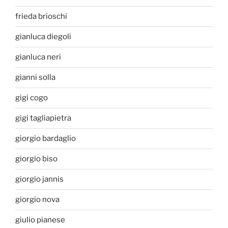
frieda brioschi
gianluca diegoli
gianluca neri
gianni solla
gigi cogo
gigi tagliapietra
giorgio bardaglio
giorgio biso
giorgio jannis
giorgio nova
giulio pianese