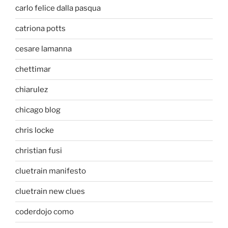
carlo felice dalla pasqua
catriona potts
cesare lamanna
chettimar
chiarulez
chicago blog
chris locke
christian fusi
cluetrain manifesto
cluetrain new clues
coderdojo como