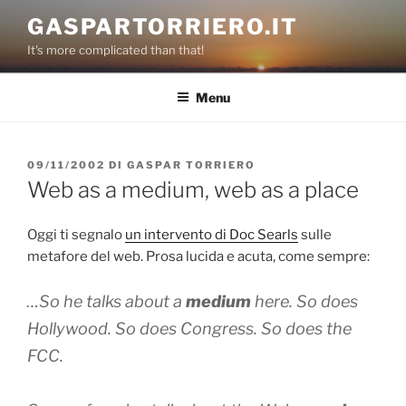
Salta
GASPARTORRIERO.IT
al
It's more complicated than that!
contenuto
Menu
PUBBLICATO
09/11/2002
DI
GASPAR TORRIERO
IL
Web as a medium, web as a place
Oggi ti segnalo
un intervento di Doc Searls
sulle
metafore del web. Prosa lucida e acuta, come sempre:
…So he talks about a
medium
here. So does
Hollywood. So does Congress. So does the
FCC.