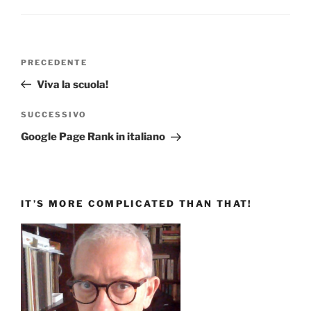
Navigazione
Articolo
PRECEDENTE
articoli
precedente:
Viva la scuola!
Articolo
SUCCESSIVO
successivo
Google Page Rank in italiano
IT’S MORE COMPLICATED THAN THAT!