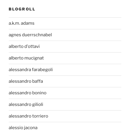
BLOGROLL
a.k.m. adams
agnes duerrschnabel
alberto d'ottavi
alberto mucignat
alessandra farabegoli
alessandro baffa
alessandro bonino
alessandro gilioli
alessandro torriero
alessio jacona