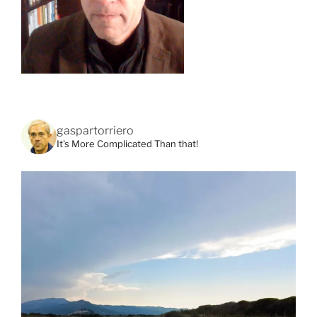
gaspartorriero
It's More Complicated Than that!