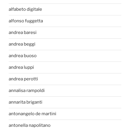
alfabeto digitale
alfonso fuggetta
andrea baresi
andrea beggi
andrea buoso
andrea luppi
andrea perotti
annalisa rampoldi
annarita briganti
antonangelo de martini
antonella napolitano