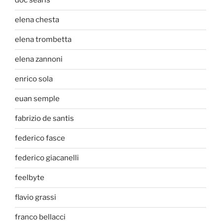
doc searls
elena chesta
elena trombetta
elena zannoni
enrico sola
euan semple
fabrizio de santis
federico fasce
federico giacanelli
feelbyte
flavio grassi
franco bellacci