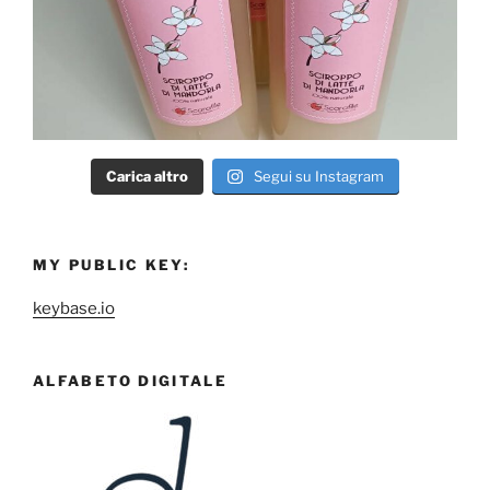
Carica altro
Segui su Instagram
MY PUBLIC KEY:
keybase.io
ALFABETO DIGITALE