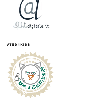
ATED4KIDS