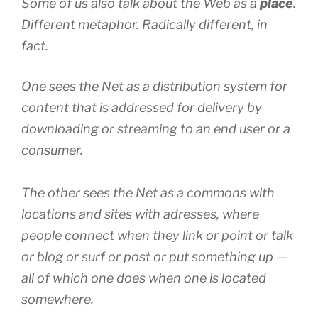
Some of us also talk about the Web as a
place
.
Different metaphor. Radically different, in
fact.
One sees the Net as a
distribution system
for
content
that is
addressed
for
delivery
by
downloading
or
streaming
to an
end user
or a
consumer
.
The other sees the Net as a
commons
with
locations
and
sites
with
adresses
, where
people
connect
when they
link
or
point
or
talk
or
blog
or
surf
or
post
or
put
something up —
all of which one does when one is located
somewhere.