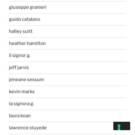
giuseppe granieri
guido catalano
halley suitt
heather hamilton
il signor g.
jeff jarvis
jeneane sessum
kevin marks
la signora g.
laura koan
lawrence oluyede