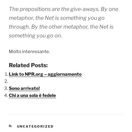
The prepositions are the give-aways. By one
metaphor, the Net is something you go
through. By the other metaphor, the Net is
something you go on.
Molto interessante.
Related Posts:
Link to NPR.org – aggiornamento
Sono arrivato!
Chi a una sola è fedele
CATEGORIE
UNCATEGORIZED