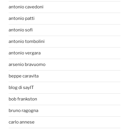
antonio cavedoni
antonio patti
antonio sofi
antonio tombolini
antonio vergara
arsenio bravuomo
beppe caravita
blog di sayIT
bob frankston
bruno ragogna
carlo annese