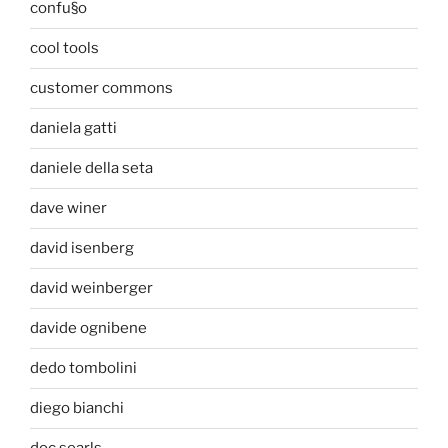
confu§o
cool tools
customer commons
daniela gatti
daniele della seta
dave winer
david isenberg
david weinberger
davide ognibene
dedo tombolini
diego bianchi