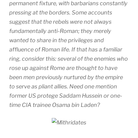
permanent fixture, with barbarians constantly
pressing at the borders. Some accounts
suggest that the rebels were not always
fundamentally anti-Roman; they merely
wanted to share in the privileges and
affluence of Roman life. If that has a familiar
ring, consider this: several of the enemies who
rose up against Rome are thought to have
been men previously nurtured by the empire
to serve as pliant allies. Need one mention
former US protege Saddam Hussein or one-
time CIA trainee Osama bin Laden?