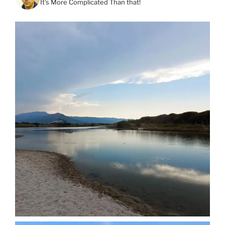
It's More Complicated Than that!