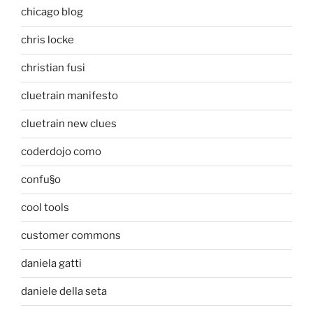
chicago blog
chris locke
christian fusi
cluetrain manifesto
cluetrain new clues
coderdojo como
confu§o
cool tools
customer commons
daniela gatti
daniele della seta