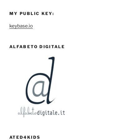
MY PUBLIC KEY:
keybase.io
ALFABETO DIGITALE
ATED4KIDS