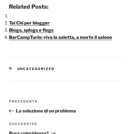
Related Posts:
Tai Chi per blogger
Blogs, splogs e flogs
BarCampTurin: viva la saletta, a morte il salone
CATEGORIE
UNCATEGORIZED
Navigazione
Articolo
PRECEDENTE
articoli
precedente:
La soluzione di un problema
Articolo
SUCCESSIVO
successivo
Pura coincidenza?