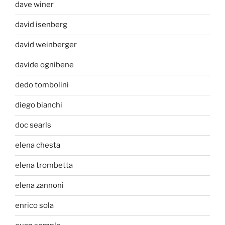
dave winer
david isenberg
david weinberger
davide ognibene
dedo tombolini
diego bianchi
doc searls
elena chesta
elena trombetta
elena zannoni
enrico sola