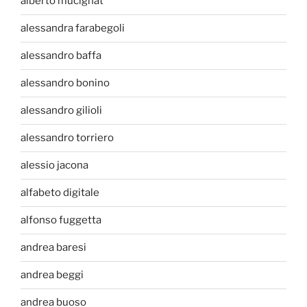
alberto mucignat
alessandra farabegoli
alessandro baffa
alessandro bonino
alessandro gilioli
alessandro torriero
alessio jacona
alfabeto digitale
alfonso fuggetta
andrea baresi
andrea beggi
andrea buoso