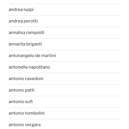
andrea luppi
andrea perotti
annalisa rampoldi
annarita briganti
antonangelo de martini
antonella napolitano
antonio cavedoni
antonio patti
antonio sofi
antonio tombolini
antonio vergara