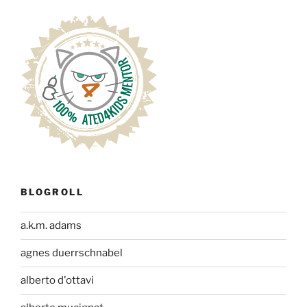
BLOGROLL
a.k.m. adams
agnes duerrschnabel
alberto d'ottavi