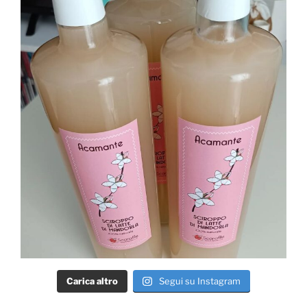
Carica altro
Segui su Instagram