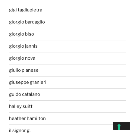
gigi tagliapietra
giorgio bardaglio
giorgio biso
giorgio jannis
giorgio nova
giulio pianese
giuseppe granieri
guido catalano
halley suitt
heather hamilton
il signor g.