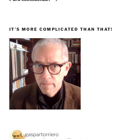
IT’S MORE COMPLICATED THAN THAT!
gaspartorriero