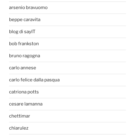
arsenio bravuomo
beppe caravita
blog di sayIT
bob frankston
bruno ragogna
carlo annese
carlo felice dalla pasqua
catriona potts
cesare lamanna
chettimar
chiarulez