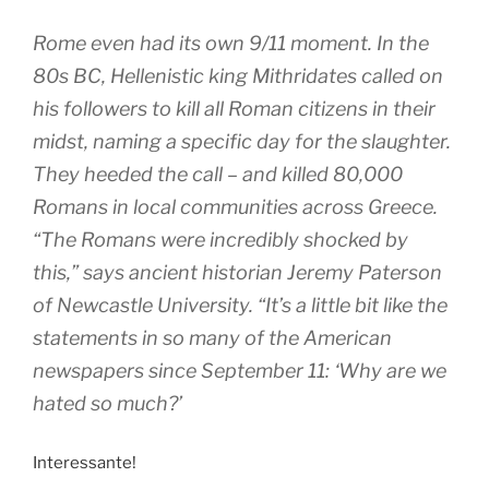
Rome even had its own 9/11 moment. In the
80s BC, Hellenistic king Mithridates called on
his followers to kill all Roman citizens in their
midst, naming a specific day for the slaughter.
They heeded the call – and killed 80,000
Romans in local communities across Greece.
“The Romans were incredibly shocked by
this,” says ancient historian Jeremy Paterson
of Newcastle University. “It’s a little bit like the
statements in so many of the American
newspapers since September 11: ‘Why are we
hated so much?’
Interessante!