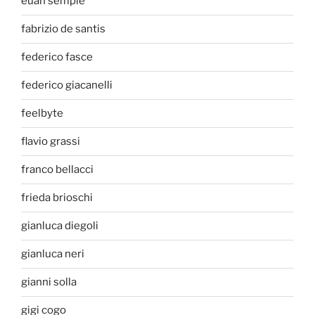
euan semple
fabrizio de santis
federico fasce
federico giacanelli
feelbyte
flavio grassi
franco bellacci
frieda brioschi
gianluca diegoli
gianluca neri
gianni solla
gigi cogo