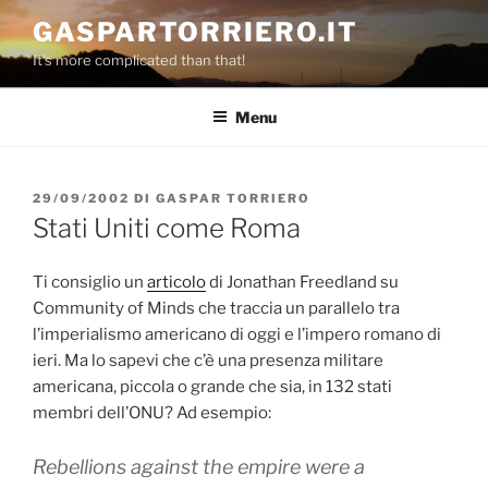
Salta
GASPARTORRIERO.IT
al
It's more complicated than that!
contenuto
Menu
PUBBLICATO
29/09/2002
DI
GASPAR TORRIERO
IL
Stati Uniti come Roma
Ti consiglio un
articolo
di Jonathan Freedland su
Community of Minds che traccia un parallelo tra
l’imperialismo americano di oggi e l’impero romano di
ieri. Ma lo sapevi che c’è una presenza militare
americana, piccola o grande che sia, in 132 stati
membri dell’ONU? Ad esempio:
Rebellions against the empire were a