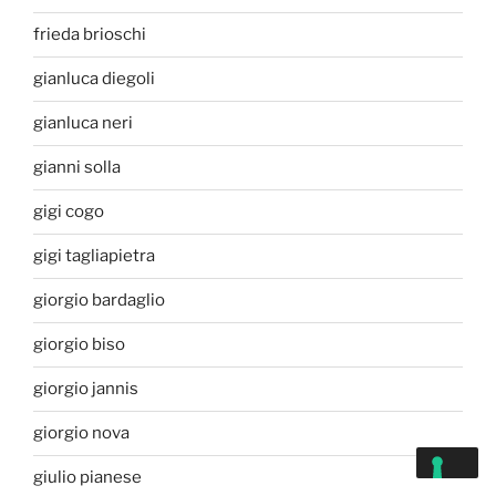
frieda brioschi
gianluca diegoli
gianluca neri
gianni solla
gigi cogo
gigi tagliapietra
giorgio bardaglio
giorgio biso
giorgio jannis
giorgio nova
giulio pianese