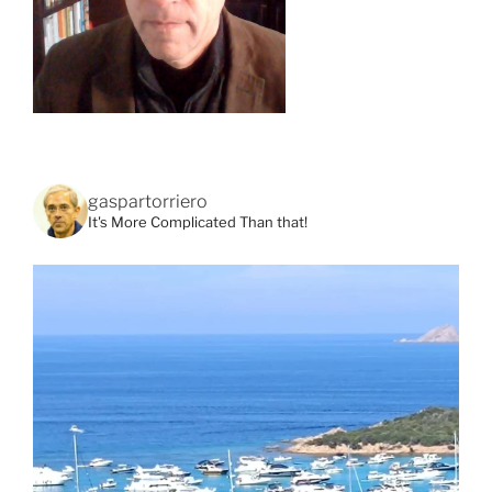
gaspartorriero
It's More Complicated Than that!