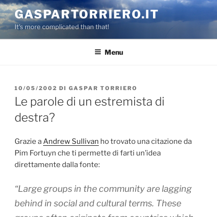
Salta
GASPARTORRIERO.IT
al
It's more complicated than that!
contenuto
Menu
PUBBLICATO
10/05/2002
DI
GASPAR TORRIERO
IL
Le parole di un estremista di
destra?
Grazie a
Andrew Sullivan
ho trovato una citazione da
Pim Fortuyn che ti permette di farti un’idea
direttamente dalla fonte:
“Large groups in the community are lagging
behind in social and cultural terms. These