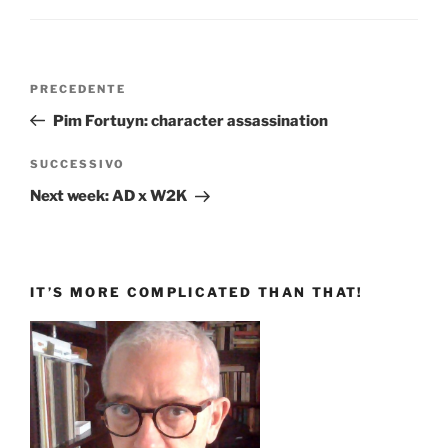
Navigazione
Articolo
PRECEDENTE
articoli
precedente:
Pim Fortuyn: character assassination
Articolo
SUCCESSIVO
successivo
Next week: AD x W2K
IT’S MORE COMPLICATED THAN THAT!