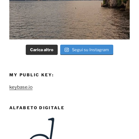
Carica altro
Segui su Instagram
MY PUBLIC KEY:
keybase.io
ALFABETO DIGITALE