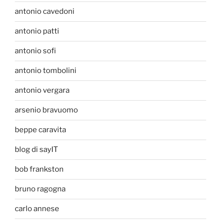
antonio cavedoni
antonio patti
antonio sofi
antonio tombolini
antonio vergara
arsenio bravuomo
beppe caravita
blog di sayIT
bob frankston
bruno ragogna
carlo annese