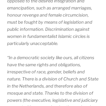
opposed to the desired integration and
emancipation, such as arranged marriages,
honour revenge and female circumcision,
must be fought by means of legislation and
public information. Discrimination against
women in fundamentalist Islamic circles is
particularly unacceptable.
“In a democratic society like ours, all citizens
have the same rights and obligations,
irrespective of race, gender, beliefs and
nature. There is a division of Church and State
in the Netherlands, and therefore also of
mosque and state. Thanks to the division of
powers (the executive, legislative and judiciary