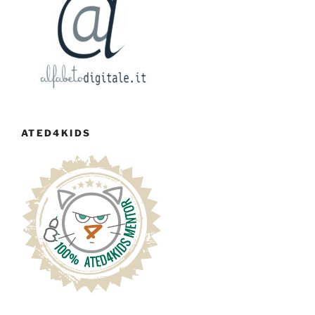
ATED4KIDS