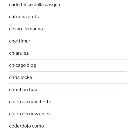
carlo felice dalla pasqua
catriona potts
cesare lamanna
chettimar
chiarulez
chicago blog
chris locke
christian fusi
cluetrain manifesto
cluetrain new clues
coderdojo como