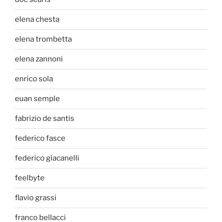
elena chesta
elena trombetta
elena zannoni
enrico sola
euan semple
fabrizio de santis
federico fasce
federico giacanelli
feelbyte
flavio grassi
franco bellacci