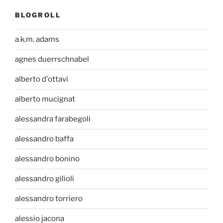
BLOGROLL
a.k.m. adams
agnes duerrschnabel
alberto d'ottavi
alberto mucignat
alessandra farabegoli
alessandro baffa
alessandro bonino
alessandro gilioli
alessandro torriero
alessio jacona