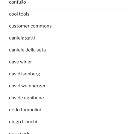
confu§o
cool tools
customer commons
daniela gatti
daniele della seta
dave winer
david isenberg
david weinberger
davide ognibene
dedo tombolini
diego bianchi
doc searls