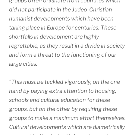
groups often originate from countries which
did not participate in the Judeo-Christian-
humanist developments which have been
taking place in Europe for centuries. These
shortfalls in development are highly
regrettable, as they result in a divide in society
and form a threat to the functioning of our
large cities.
“This must be tackled vigorously, on the one
hand by paying extra attention to housing,
schools and cultural education for these
groups, but on the other by requiring these
groups to make a maximum effort themselves.
Cultural developments which are diametrically