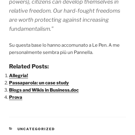
powers), citizens can develop themselves in
relative freedom. Our hard-fought freedoms
are worth protecting against increasing
fundamentalism.”
Su questa base lo hanno accomunato a Le Pen. A me
personalmente sembra più un Pannella.
Related Posts:
Allegria!
Passaparola: un case study
Blogs and Wikis in Business.doc
Prova
CATEGORIE
UNCATEGORIZED