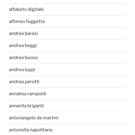
alfabeto digitale
alfonso fuggetta
andrea baresi
andrea beggi
andrea buoso
andrea luppi
andrea perotti
annalisa rampoldi
annarita briganti
antonangelo de martini
antonella napolitano